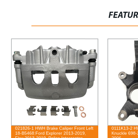
FEATU
021826-1 HWH Brake Caliper Front Left
0111K13-2 HW
18-B5468:Ford Explorer 2013-2019,
Knuckle 698-
Flex 2013-2019, Police Interceptor
2006