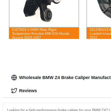
0107K03-2 HWH Rear Right
0112SKU13-B
Suspension Knuckle 698-026:Honda
Loaded knuck
Accord 2003-2007
2011
Wholesale BMW Z4 Brake Caliper Manufact
Reviews
Looking for a high-performance brake caliper for your BMW Z4? Look