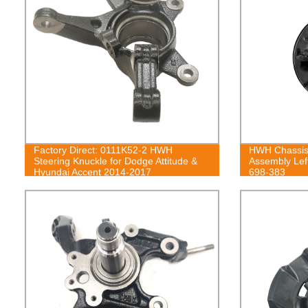
Factory Direct: 0111K52-2 HWH
HWH Chassis 
Steering Knuckle for Dodge Attitude &
Assembly Lef
Hyundai Accent 2014-2017
698-383