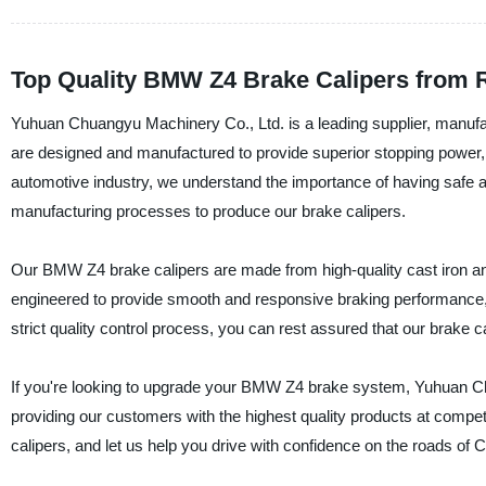
Top Quality BMW Z4 Brake Calipers from 
Yuhuan Chuangyu Machinery Co., Ltd. is a leading supplier, manufac
are designed and manufactured to provide superior stopping power, r
automotive industry, we understand the importance of having safe a
manufacturing processes to produce our brake calipers.
Our BMW Z4 brake calipers are made from high-quality cast iron a
engineered to provide smooth and responsive braking performance, 
strict quality control process, you can rest assured that our brake cal
If you're looking to upgrade your BMW Z4 brake system, Yuhuan C
providing our customers with the highest quality products at compe
calipers, and let us help you drive with confidence on the roads of