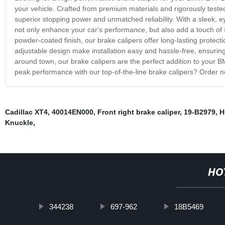
your vehicle. Crafted from premium materials and rigorously tested
superior stopping power and unmatched reliability. With a sleek, 
not only enhance your car's performance, but also add a touch of 
powder-coated finish, our brake calipers offer long-lasting protecti
adjustable design make installation easy and hassle-free, ensuring 
around town, our brake calipers are the perfect addition to your
peak performance with our top-of-the-line brake calipers? Order 
Cadillac XT4
,
40014EN000
,
Front right brake caliper
,
19-B2979
,
H
Knuckle
,
HO
344238
697-962
18B5469