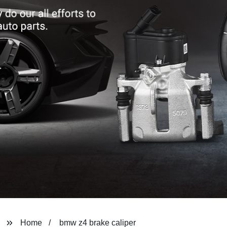
Home
bmw z4 brake caliper