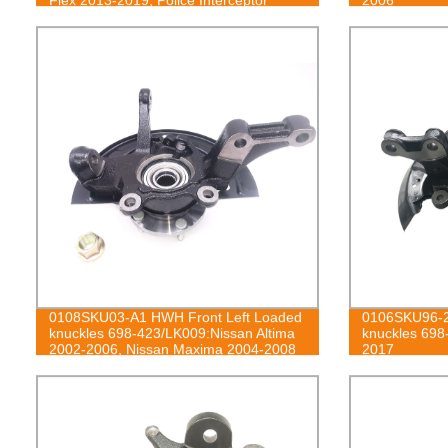
Sedan 2013-2019, Police Interceptor
Utility 2013-2019, Special Service Police
Sedan 2014-2018, Taurus 2013-2019;
Lincoln MKS 2013-2016, MKT 2013-
2019
0108SKU03-A1 HWH Front Left Loaded
0106SKU96-2
knuckles 698-423/LK009:Nissan Altima
knuckles 698
2002-2006, Nissan Maxima 2004-2008
2017