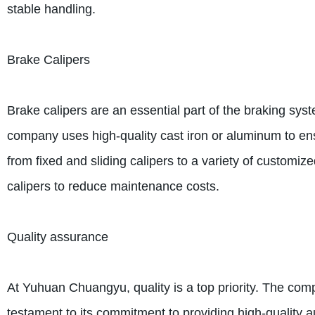
stable handling.
Brake Calipers
Brake calipers are an essential part of the braking 
company uses high-quality cast iron or aluminum to en
from fixed and sliding calipers to a variety of customiz
calipers to reduce maintenance costs.
Quality assurance
At Yuhuan Chuangyu, quality is a top priority. The com
testament to its commitment to providing high-quality a