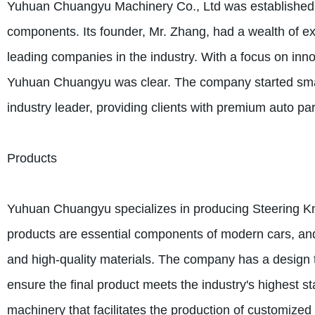
Yuhuan Chuangyu Machinery Co., Ltd was established i
components. Its founder, Mr. Zhang, had a wealth of exp
leading companies in the industry. With a focus on innov
Yuhuan Chuangyu was clear. The company started small,
industry leader, providing clients with premium auto par
Products
Yuhuan Chuangyu specializes in producing Steering K
products are essential components of modern cars, 
and high-quality materials. The company has a design t
ensure the final product meets the industry's highest s
machinery that facilitates the production of customize