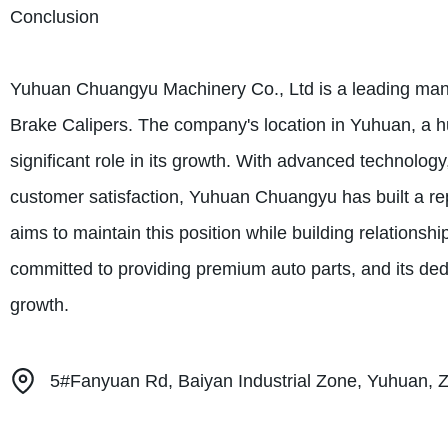
Conclusion
Yuhuan Chuangyu Machinery Co., Ltd is a leading manu
Brake Calipers. The company's location in Yuhuan, a h
significant role in its growth. With advanced technology,
customer satisfaction, Yuhuan Chuangyu has built a re
aims to maintain this position while building relations
committed to providing premium auto parts, and its dedic
growth.
5#Fanyuan Rd, Baiyan Industrial Zone, Yuhuan, Z