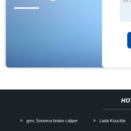
HO
gmc Sonoma brake caliper
Lada Knuckle