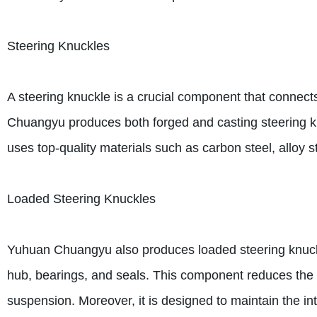
Steering Knuckles
A steering knuckle is a crucial component that connects
Chuangyu produces both forged and casting steering k
uses top-quality materials such as carbon steel, alloy s
Loaded Steering Knuckles
Yuhuan Chuangyu also produces loaded steering knuckl
hub, bearings, and seals. This component reduces the i
suspension. Moreover, it is designed to maintain the int