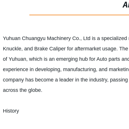
A
Yuhuan Chuangyu Machinery Co., Ltd is a specialized 
Knuckle, and Brake Caliper for aftermarket usage. The c
of Yuhuan, which is an emerging hub for Auto parts 
experience in developing, manufacturing, and marketin
company has become a leader in the industry, passing I
across the globe.
History