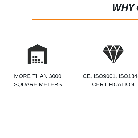
WHY 
MORE THAN 3000
CE, ISO9001, ISO134
SQUARE METERS
CERTIFICATION