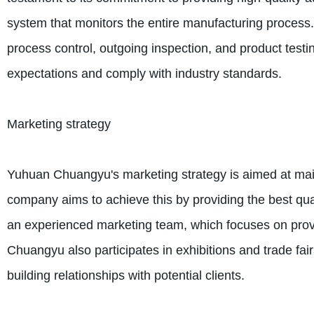
system that monitors the entire manufacturing process.
process control, outgoing inspection, and product test
expectations and comply with industry standards.
Marketing strategy
Yuhuan Chuangyu's marketing strategy is aimed at mainta
company aims to achieve this by providing the best qua
an experienced marketing team, which focuses on provi
Chuangyu also participates in exhibitions and trade fai
building relationships with potential clients.