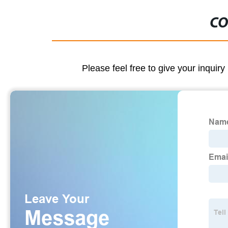
CO
Please feel free to give your inquiry