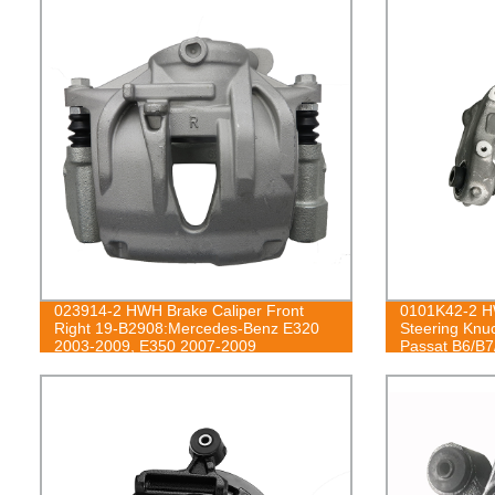
023914-2 HWH Brake Caliper Front
0101K42-2 HW
Right 19-B2908:Mercedes-Benz E320
Steering Knu
2003-2009, E350 2007-2009
Passat B6/B