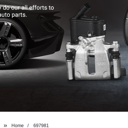
Home
697981