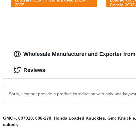
2005
Corolla 2003
Wholesale Manufacturer and Exporter from
Reviews
Sorry, I cannot provide a product introduction with only one keywo
GMC -
,
697910
,
698-270
,
Honda Loaded Knuckles
,
Gmc Knuckle
caliper
,