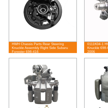
HWH Chassis Parts Rear Steering
0111K04-1 HW
Knuckle Assembly Right Side Subaru
Knuckle 698-
Forester 698-416
2006