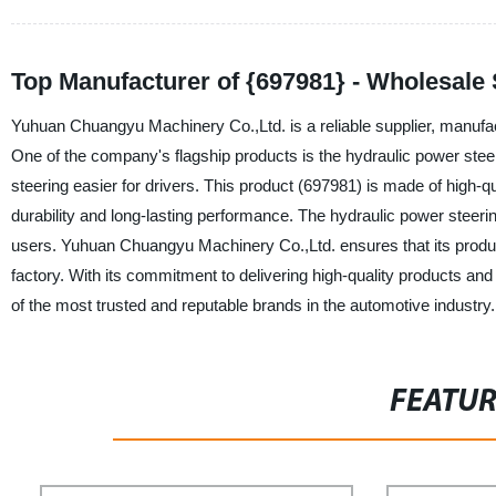
Top Manufacturer of {697981} - Wholesale
Yuhuan Chuangyu Machinery Co.,Ltd. is a reliable supplier, manufac
One of the company's flagship products is the hydraulic power st
steering easier for drivers. This product (697981) is made of high-
durability and long-lasting performance. The hydraulic power steering
users. Yuhuan Chuangyu Machinery Co.,Ltd. ensures that its product
factory. With its commitment to delivering high-quality products 
of the most trusted and reputable brands in the automotive industry.
FEATU