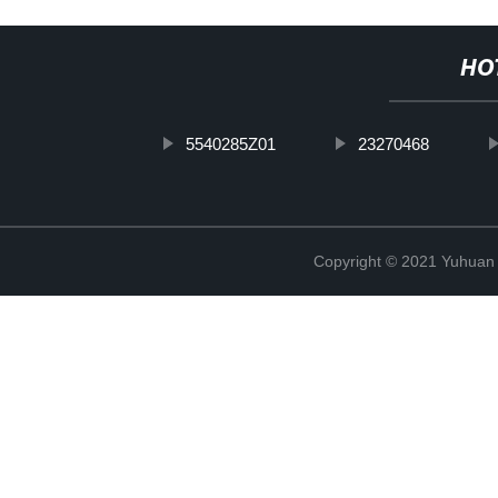
HO
5540285Z01
23270468
Copyright © 2021 Yuhuan