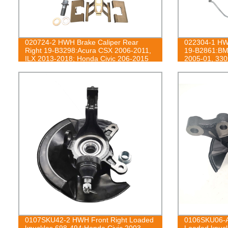
020724-2 HWH Brake Caliper Rear
022304-1 HWH
Right 19-B3298:Acura CSX 2006-2011,
19-B2861:BM
ILX 2013-2018; Honda Civic 206-2015
2005-01, 330
0107SKU42-2 HWH Front Right Loaded
0106SKU06-A
knuckles 698-494:Honda Civic 2003-
Loaded knuck