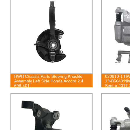
HWH Chassis Parts Steering Knuckle
020810-1 HWH
Assembly Left Side Honda Accord 2.4
19-B6640:Nis
698-401
Sentra 2017-