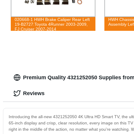
020668-1 HWH Brake Caliper Rear Left
HWH Chassis 
19-B2727:Toyota 4Runner 2003-2009,
Assembly Left
FJ Cruiser 2007-2014
Premium Quality 4321252050 Supplies from
Reviews
Introducing the all-new 4321252050 4K Ultra HD Smart TV, the ult
65-inch display and crisp, clear resolution, every image on this TV is 
right in the middle of the action, no matter what you're watching. 