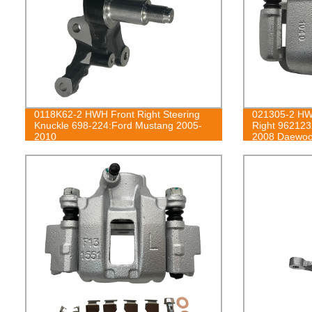
0118K62-2 HWH Front Right Steering
021305-2 HWH
Knuckle 698-224:Ford Mustang 2005-
Right 96212
2010
2008 Daewoo