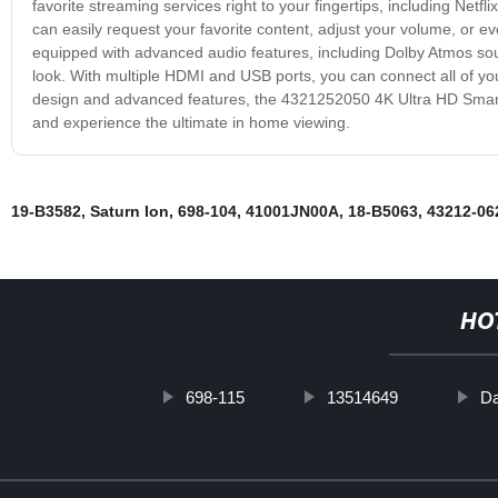
favorite streaming services right to your fingertips, including Netf
can easily request your favorite content, adjust your volume, or e
equipped with advanced audio features, including Dolby Atmos so
look. With multiple HDMI and USB ports, you can connect all of you
design and advanced features, the 4321252050 4K Ultra HD Smart 
and experience the ultimate in home viewing.
19-B3582
,
Saturn Ion
,
698-104
,
41001JN00A
,
18-B5063
,
43212-06
HO
698-115
13514649
Da