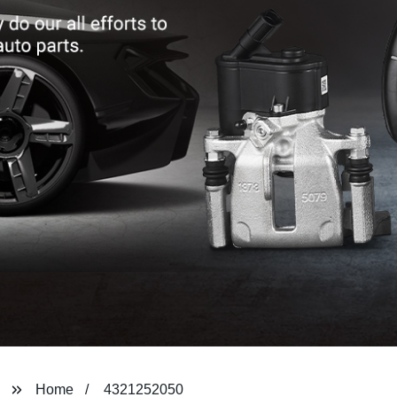
Home
4321252050