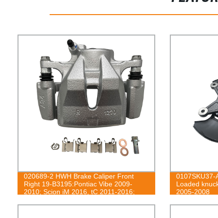
020689-2 HWH Brake Caliper Front
0107SKU37-A
Right 19-B3195:Pontiac Vibe 2009-
Loaded knuck
2010; Scion iM 2016, tC 2011-2016;
2005-2008
Toyota Corolla iM 2017-2018, Matrix
2009-2013, Mirai 2016-2020, RAV4
2006-2018