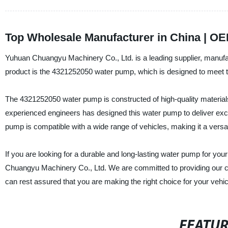
Top Wholesale Manufacturer in China | OE
Yuhuan Chuangyu Machinery Co., Ltd. is a leading supplier, manufac
product is the 4321252050 water pump, which is designed to meet t
The 4321252050 water pump is constructed of high-quality materials 
experienced engineers has designed this water pump to deliver exce
pump is compatible with a wide range of vehicles, making it a versa
If you are looking for a durable and long-lasting water pump for yo
Chuangyu Machinery Co., Ltd. We are committed to providing our c
can rest assured that you are making the right choice for your vehic
FEATU