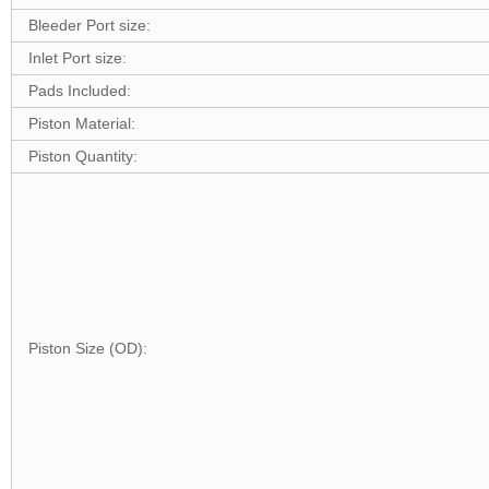
Bleeder Port size:
Inlet Port size:
Pads Included:
Piston Material:
Piston Quantity:
Piston Size (OD):