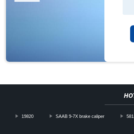
HO
19820
SAAB 9-7X brake caliper
58