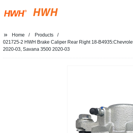
HWH
Home
Products
021725-2 HWH Brake Caliper Rear Right 18-B4935:Chevrole
2020-03, Savana 3500 2020-03