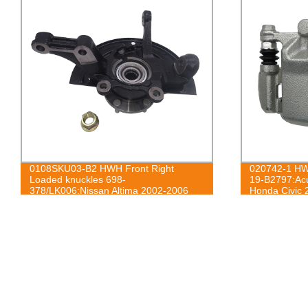
0108SKU03-B2 HWH Front Right
020742-1 HWH
Loaded knuckles 698-
19-B2797:Ac
378/LK006:Nissan Altima 2002-2006
Honda Civic 