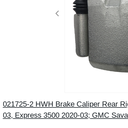
021725-2 HWH Brake Caliper Rear Rig
03, Express 3500 2020-03; GMC Sava