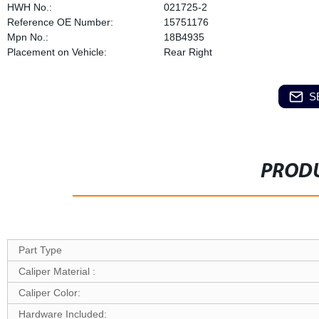
HWH No.:
021725-2
Reference OE Number:
15751176
Mpn No.:
18B4935
Placement on Vehicle:
Rear Right
S
PRODU
Part Type
Caliper Material :
Caliper Color:
Hardware Included: