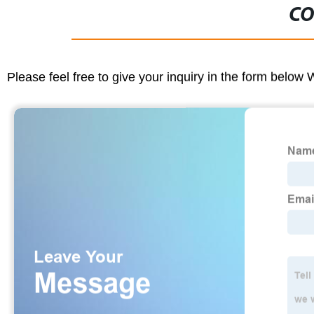
CO
Please feel free to give your inquiry in the form below 