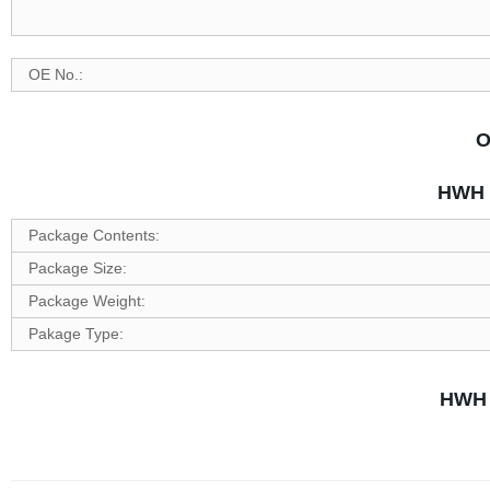
OE No.:
O
HWH P
Package Contents:
Package Size:
Package Weight:
Pakage Type:
HWH 