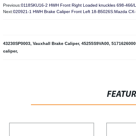
Previous:
0118SKU16-2 HWH Front Right Loaded knuckles 698-466/L
Next:
020921-1 HWH Brake Caliper Front Left 18-B5026S:Mazda CX
43230SP0003
,
Vauxhall Brake Caliper
,
45255S9VA00
,
5171626000
caliper
,
FEATU