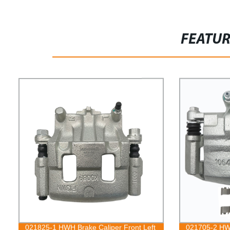
FEATU
021825-1 HWH Brake Caliper Front Left
021705-2 HWH