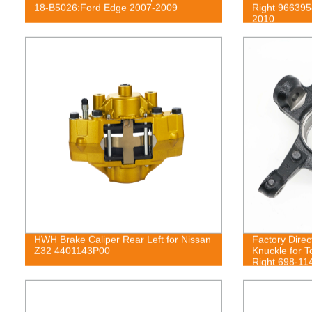
18-B5026:Ford Edge 2007-2009
Right 966395
2010
HWH Brake Caliper Rear Left for Nissan
Factory Dire
Z32 4401143P00
Knuckle for T
Right 698-11