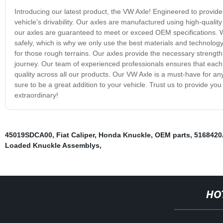
Introducing our latest product, the VW Axle! Engineered to provid
vehicle's drivability. Our axles are manufactured using high-quality
our axles are guaranteed to meet or exceed OEM specifications. 
safely, which is why we only use the best materials and technology
for those rough terrains. Our axles provide the necessary strength
journey. Our team of experienced professionals ensures that each a
quality across all our products. Our VW Axle is a must-have for any
sure to be a great addition to your vehicle. Trust us to provide you
extraordinary!
45019SDCA00
,
Fiat Caliper
,
Honda Knuckle
,
OEM parts
,
516842
Loaded Knuckle Assemblys
,
HO