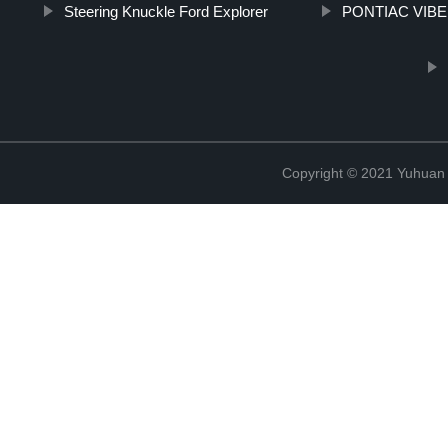
Steering Knuckle Ford Explorer
PONTIAC VIBE b
Copyright © 2021 Yuhuan