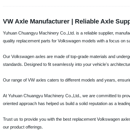
VW Axle Manufacturer | Reliable Axle Supp
Yuhuan Chuangyu Machinery Co.,Ltd. is a reliable supplier, manufac
quality replacement parts for Volkswagen models with a focus on safet
Our Volkswagen axles are made of top-grade materials and undergo
standards. Designed to fit seamlessly into your vehicle's architectu
Our range of VW axles caters to different models and years, ensurin
At Yuhuan Chuangyu Machinery Co.,Ltd., we are committed to provi
oriented approach has helped us build a solid reputation as a leadi
Trust us to provide you with the best replacement Volkswagen axles
our product offerings.