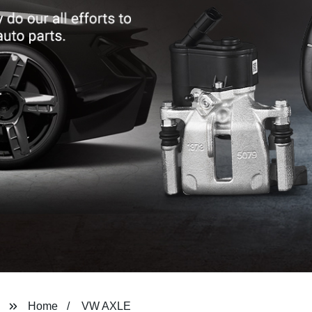
Home
VW AXLE