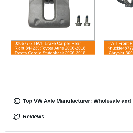
020677-2 HWH Brake Caliper Rear
HWH Front Ri
Right 344239:Toyota Auris 2006-2018
Knuckle4877
Toyota Corolla Stufenheck 2006-2018
:Chrysler 30
2012-14
Top VW Axle Manufacturer: Wholesale and 
Reviews