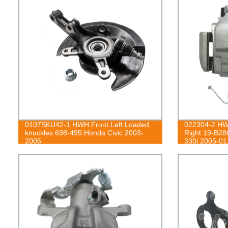
0107SKU42-1 HWH Front Left Loaded
022304-2 HWH
knuckles 698-495:Honda Civic 2003-
Right 19-B2
2005
330i 2005-01
07