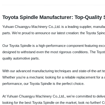
Toyota Spindle Manufacturer: Top-Quality
Yuhuan Chuangyu Machinery Co.,Ltd. is a leading supplier, manufactu
parts. We're proud to announce our latest creation: the Toyota Spind
Our Toyota Spindle is a high-performance component featuring excepti
designed to withstand even the most rigorous conditions. The Toyota
quality automotive parts.
With our advanced manufacturing techniques and state-of-the-art tec
Whether you're a mechanic looking for a reliable replacement for a 
performance, our Toyota Spindle is the perfect choice.
At Yuhuan Chuangyu Machinery Co.,Ltd., we're committed to deliver
looking for the best Toyota Spindle on the market, look no further! 