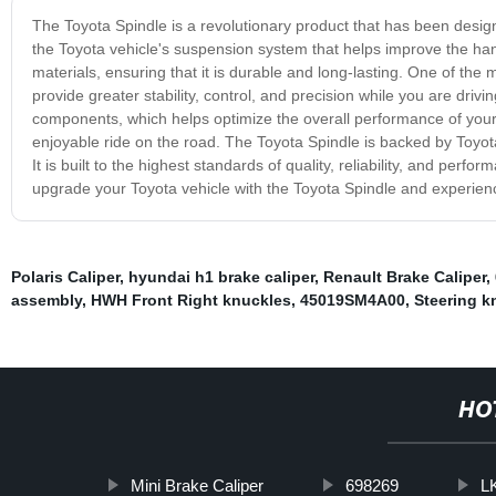
The Toyota Spindle is a revolutionary product that has been designe
the Toyota vehicle's suspension system that helps improve the han
materials, ensuring that it is durable and long-lasting. One of the 
provide greater stability, control, and precision while you are driv
components, which helps optimize the overall performance of your
enjoyable ride on the road. The Toyota Spindle is backed by Toy
It is built to the highest standards of quality, reliability, and per
upgrade your Toyota vehicle with the Toyota Spindle and experienc
Polaris Caliper
,
hyundai h1 brake caliper
,
Renault Brake Caliper
,
assembly
,
HWH Front Right knuckles
,
45019SM4A00
,
Steering kn
HO
Mini Brake Caliper
698269
L