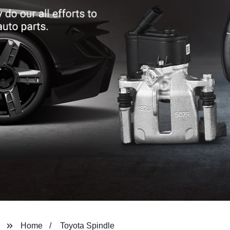
Home
Toyota Spindle