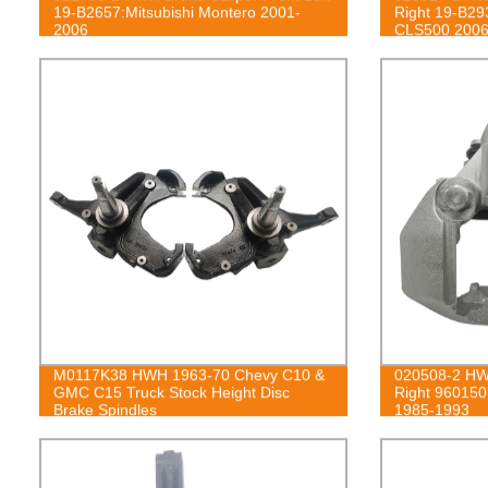
19-B2657:Mitsubishi Montero 2001-
Right 19-B2
2006
CLS500 2006
E320 2004-2
E500 2003-2
S350 2012-2
M0117K38 HWH 1963-70 Chevy C10 &
020508-2 HWH
GMC C15 Truck Stock Height Disc
Right 960150
Brake Spindles
1985-1993