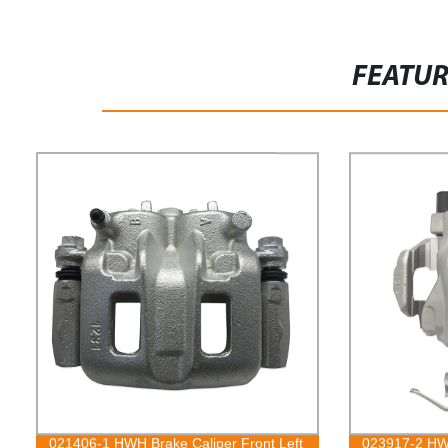
FEATU
021406-1 HWH Brake Caliper Front Left
023917-2 HWH