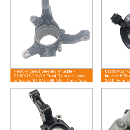
Factory Direct Steering Knuckle -
0118SKU24-2
0106K16-2 HWH Front Right for Lexus
knuckle 698-
& Toyota (97-04), 698-140 - Order Now!
2010, Ford Ex
2010, Mercur