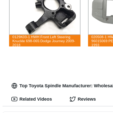
0129K03-1 HWH Front Left Steering
020508-1 HWH
Knuckle 698-065:Dodge Journey 2009-
96015069:PE
2018
1993
Top Toyota Spindle Manufacturer: Wholesa
Related Videos
Reviews