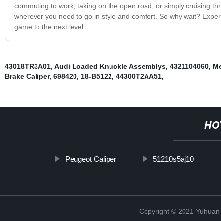
commuting to work, taking on the open road, or simply cruising thro
wherever you need to go in style and comfort. So why wait? Experien
game to the next level.
43018TR3A01
,
Audi Loaded Knuckle Assemblys
,
4321104060
,
Me
Brake Caliper
,
698420
,
18-B5122
,
44300T2AA51
,
HO
Peugeot Caliper
51210s5aj10
Copyright © 2021 Yuhuan