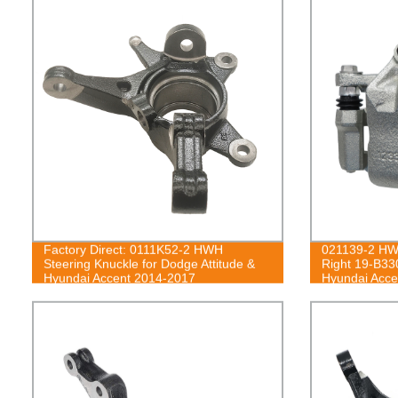
Factory Direct: 0111K52-2 HWH
021139-2 HWH
Steering Knuckle for Dodge Attitude &
Right 19-B33
Hyundai Accent 2014-2017
Hyundai Acce
06, Rio5 201