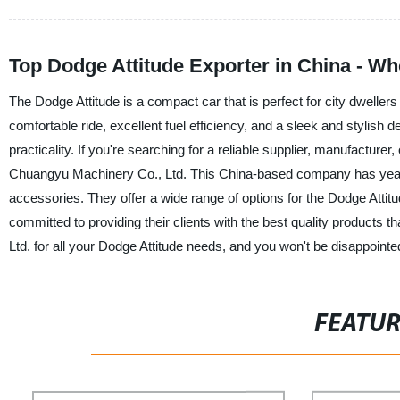
Top Dodge Attitude Exporter in China - W
The Dodge Attitude is a compact car that is perfect for city dwellers 
comfortable ride, excellent fuel efficiency, and a sleek and stylish
practicality. If you're searching for a reliable supplier, manufacture
Chuangyu Machinery Co., Ltd. This China-based company has years 
accessories. They offer a wide range of options for the Dodge Att
committed to providing their clients with the best quality product
Ltd. for all your Dodge Attitude needs, and you won't be disappointe
FEATU