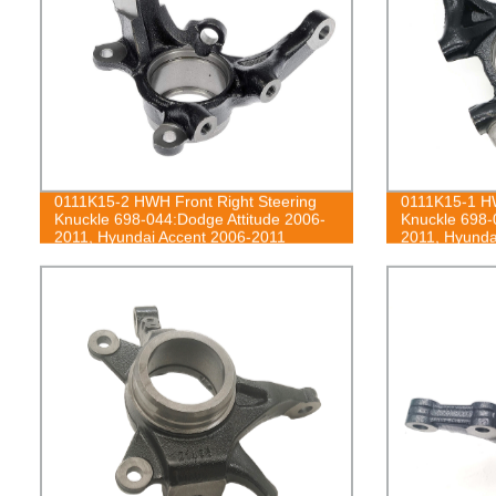
0111K15-2 HWH Front Right Steering
0111K15-1 HW
Knuckle 698-044:Dodge Attitude 2006-
Knuckle 698-
2011, Hyundai Accent 2006-2011
2011, Hyunda