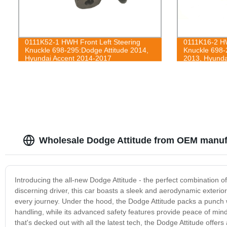
0111K52-1 HWH Front Left Steering
0111K16-2 HW
Knuckle 698-295:Dodge Attitude 2014,
Knuckle 698-
Hyundai Accent 2014-2017
2013, Hyunda
Wholesale Dodge Attitude from OEM manufa
Introducing the all-new Dodge Attitude - the perfect combination o
discerning driver, this car boasts a sleek and aerodynamic exterio
every journey. Under the hood, the Dodge Attitude packs a punch 
handling, while its advanced safety features provide peace of mind
that's decked out with all the latest tech, the Dodge Attitude offe