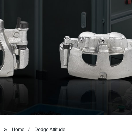
Home
Dodge Attitude