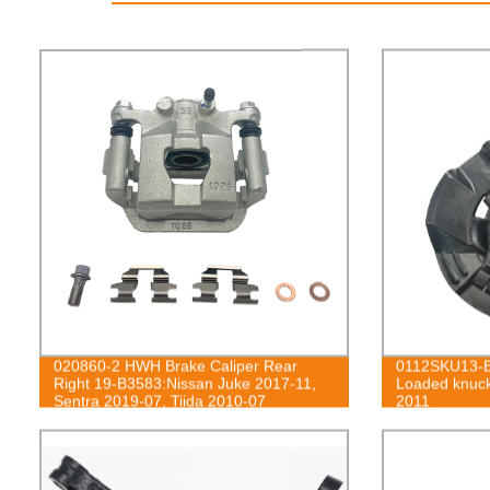
020860-2 HWH Brake Caliper Rear
0112SKU13-B
Right 19-B3583:Nissan Juke 2017-11,
Loaded knuck
Sentra 2019-07, Tiida 2010-07
2011