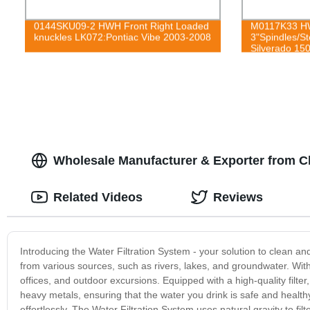
0144SKU09-2 HWH Front Right Loaded
M0117K33 HW
knuckles LK072:Pontiac Vibe 2003-2008
3"Spindles/St
Silverado 15
2015
Wholesale Manufacturer & Exporter from C
Related Videos
Reviews
Introducing the Water Filtration System - your solution to clean an
from various sources, such as rivers, lakes, and groundwater. Wit
offices, and outdoor excursions. Equipped with a high-quality filte
heavy metals, ensuring that the water you drink is safe and healthy
effortlessly. The Water Filtration System uses natural gravity to filte