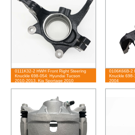
0111K32-2 HWH Front Right Steering
0106K66B-2 H
Knuckle 698-054: Hyundai Tucson
Knuckle 698-
2010-2013, Kia Sportage 2010
2004