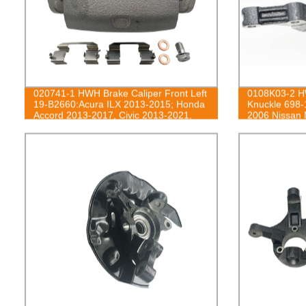
020741-1 HWH Brake Caliper Front Left
0108K03-2 HW
19-B2660:Acura ILX 2013-2015; Honda
Knuckle 698-
Accord 2013-2017, Civic 2013-2021,
2006 Nissan
CR-Z 2016, Fit 2013-2014