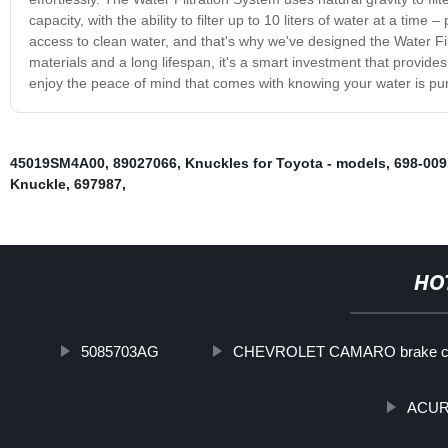
capacity, with the ability to filter up to 10 liters of water at a ti
access to clean water, and that's why we've designed the Water Fi
materials and a long lifespan, it's a smart investment that provide
enjoy the peace of mind that comes with knowing your water is pu
45019SM4A00
,
89027066
,
Knuckles for Toyota - models
,
698-009
Knuckle
,
697987
,
HO
5085703AG
CHEVROLET CAMARO brake ca
ACURA