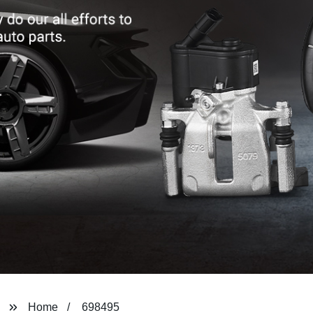
Home
698495