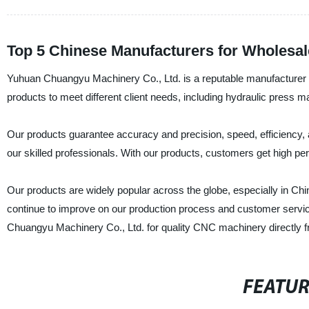
Top 5 Chinese Manufacturers for Wholesal
Yuhuan Chuangyu Machinery Co., Ltd. is a reputable manufacturer 
products to meet different client needs, including hydraulic press 
Our products guarantee accuracy and precision, speed, efficiency, a
our skilled professionals. With our products, customers get high pe
Our products are widely popular across the globe, especially in Chi
continue to improve on our production process and customer servic
Chuangyu Machinery Co., Ltd. for quality CNC machinery directly fr
FEATU