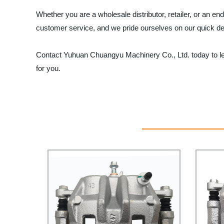
Whether you are a wholesale distributor, retailer, or an 
customer service, and we pride ourselves on our quick de
Contact Yuhuan Chuangyu Machinery Co., Ltd. today to lea
for you.