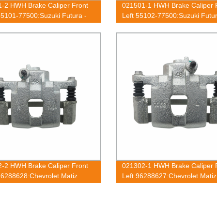
-2 HWH Brake Caliper Front
021501-1 HWH Brake Caliper 
55101-77500:Suzuki Futura -
Left 55102-77500:Suzuki Futur
-2 HWH Brake Caliper Front
021302-1 HWH Brake Caliper 
96288628:Chevrolet Matiz
Left 96288627:Chevrolet Matiz
2010;Daewoo Matiz 1998-2010
2010;Daewoo Matiz 1998-201