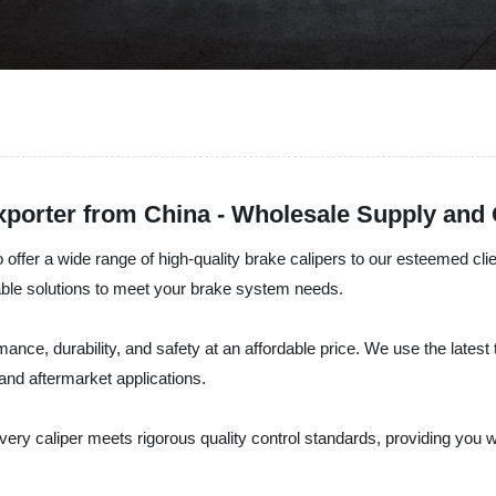
xporter from China - Wholesale Supply and
ffer a wide range of high-quality brake calipers to our esteemed clie
iable solutions to meet your brake system needs.
mance, durability, and safety at an affordable price. We use the late
and aftermarket applications.
very caliper meets rigorous quality control standards, providing you wi