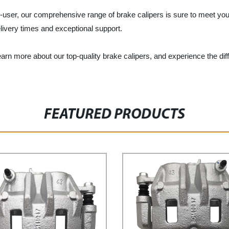
end-user, our comprehensive range of brake calipers is sure to meet yo
livery times and exceptional support.
rn more about our top-quality brake calipers, and experience the dif
FEATURED PRODUCTS