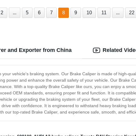
2
...
5
6
7
8
9
10
11
...
22
er and Exporter from China
Related Vid
o your vehicle's braking system. Our Brake Caliper is made of high-quali
ng power and enhance the overall safety of your vehicle. Our Brake Calip
rmance. With a top-quality Brake Caliper like ours, you can enjoy a smo
xceed OEM standards, ensuring proper fit and function. It is compatible 
vehicle or upgrading the braking system of your fleet, our Brake Caliper
 drive with confidence. It is engineered to withstand heavy braking lo
th our top-rated Brake Caliper, and experience safe, smooth, and effici