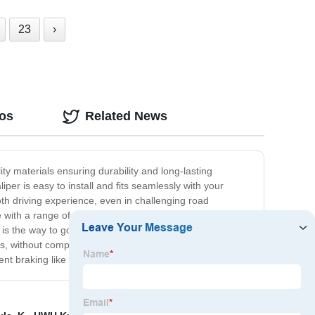
23
›
eos
Related News
ty materials ensuring durability and long-lasting
er is easy to install and fits seamlessly with your
oth driving experience, even in challenging road
with a range of vehicles, providing an excellent value
 is the way to go. Our product is designed to deliver
ads, without compromising the performance or safety of
ent braking like never before.