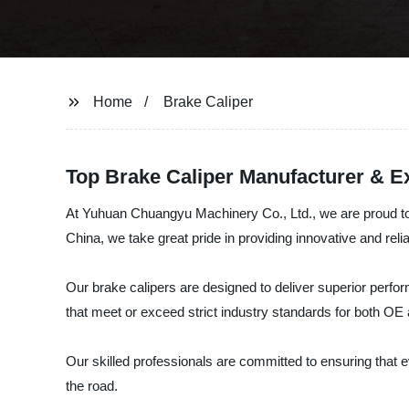
Home
Brake Caliper
Top Brake Caliper Manufacturer & E
At Yuhuan Chuangyu Machinery Co., Ltd., we are proud to o
China, we take great pride in providing innovative and rel
Our brake calipers are designed to deliver superior perfor
that meet or exceed strict industry standards for both OE 
Our skilled professionals are committed to ensuring that e
the road.