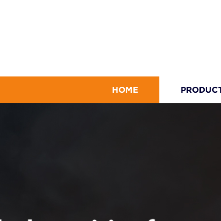
HOME
PRODUC