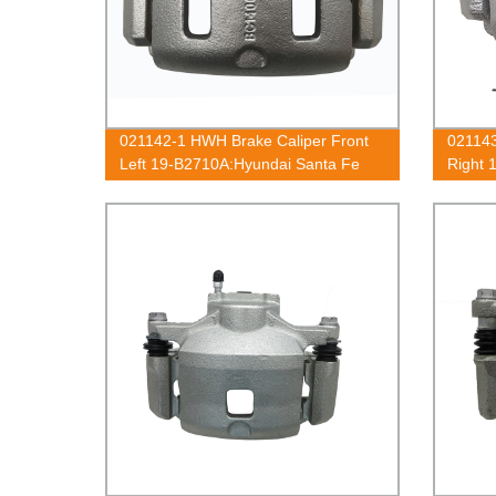
021142-1 HWH Brake Caliper Front
021143
Left 19-B2710A:Hyundai Santa Fe
Right 
2001-2006
2001-
2002-