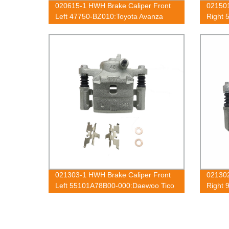
020615-1 HWH Brake Caliper Front
021501
Left 47750-BZ010:Toyota Avanza
Right 
2003-2018
021303-1 HWH Brake Caliper Front
021302
Left 55101A78B00-000:Daewoo Tico
Right 
1991-2001
1998-