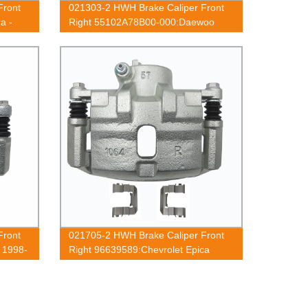
Front
021303-2 HWH Brake Caliper Front
a -
Right 55102A78B00-000:Daewoo
Tico 1991-2001
Front
021705-2 HWH Brake Caliper Front
 1998-
Right 96639589:Chevrolet Epica
0
2005-2010