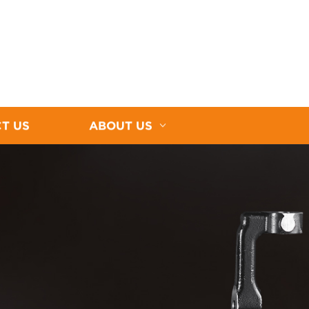
T US
ABOUT US