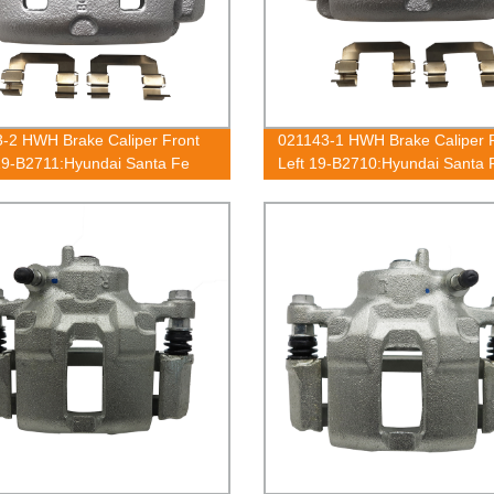
-2 HWH Brake Caliper Front
021143-1 HWH Brake Caliper 
19-B2711:Hyundai Santa Fe
Left 19-B2710:Hyundai Santa 
2006, XG300 2001, XG350
2001-2006, XG300 2001, XG3
2003
2002-2003