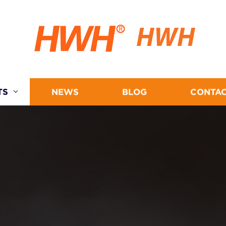
HWH
TS
NEWS
BLOG
CONTAC