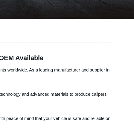
 OEM Available
nts worldwide. As a leading manufacturer and supplier in
st technology and advanced materials to produce calipers
th peace of mind that your vehicle is safe and reliable on