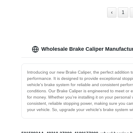
‹
1
Wholesale Brake Caliper Manufactur
Introducing our new Brake Caliper, the perfect addition t
performance. It is designed to provide exceptional stoppi
vehicle's brake system for reliable and consistent perfo
conditions. Our Brake Caliper is engineered to meet or e
for money. Whether you're installing it on your personal 
consistent, reliable stopping power, making sure you can
your vehicle. So, upgrade your vehicle's brake system wi