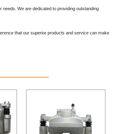
ur needs. We are dedicated to providing outstanding
ference that our superior products and service can make