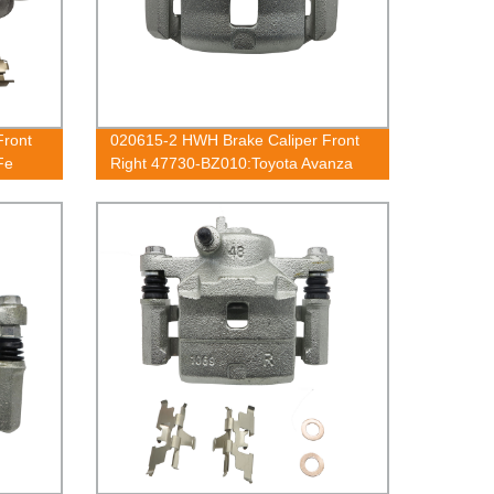
Front
020615-2 HWH Brake Caliper Front
Fe
Right 47730-BZ010:Toyota Avanza
50
2003-2018